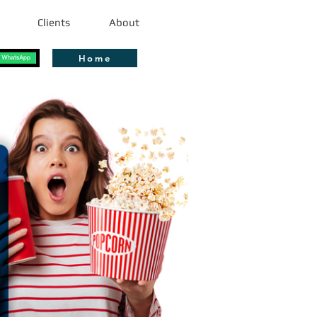
Clients
About
Home