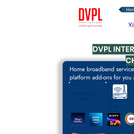
Ho
V
DVPL INTE
C
Installatio
n FREE
Router
Free