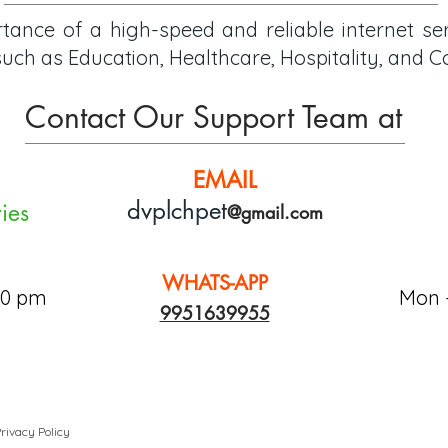
ance of a high-speed and reliable internet se
s such as Education, Healthcare, Hospitality, and
Contact Our Support Team at
EMAIL
dvpl
chp
e
t
ies
@gmail.com
WHATS-APP
00 pm
Mon -
9951639955
rivacy Policy