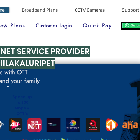
me
Broadband Plans
CCTV Cameras
Support
iew Plans
Customer Login
Quick Pay
RNET SERVICE PROVIDER
HILAKALURIPET
Speed up
to 200
Mbps &
OTT's