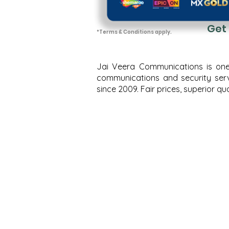
Get
*T
erms
& Conditions apply.
Jai Veera Communications is one o
communications and security servi
since 2009. Fair prices, superior 