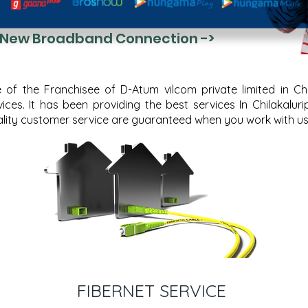
 New Broadband Connection ->
f the Franchisee of D-Atum vilcom private limited in Chila
ces. It has been providing the best services In Chilakalur
quality customer service are guaranteed when you work with us
FIBERNET SERVICE