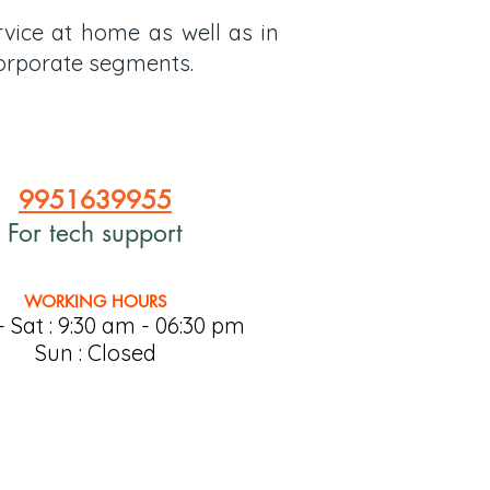
rvice at home as well as in
 Corporate segments.
9951639955
For tech support
WORKING HOURS
 Sat : 9:30 am - 06:30 pm
Sun : Closed