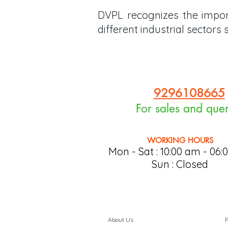
DVPL recognizes the import
different industrial sector
9296108665
For sales and quer
WORKING HOURS
Mon - Sat : 10:0
0 am - 06:
Sun : Closed
About Us
P