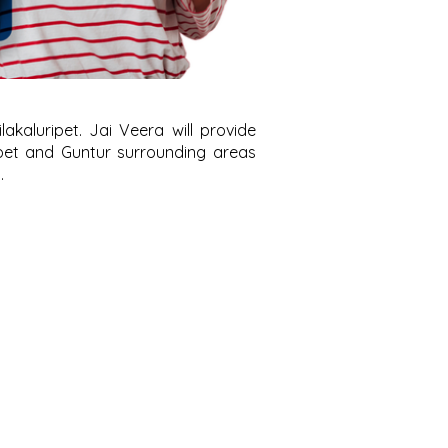
kaluripet. Jai Veera will provide
ipet and Guntur surrounding areas
.